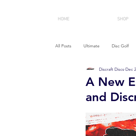
HOME
SHOP
All Posts
Ultimate
Disc Golf
Discraft Discs
Dec 2
A New Er
and Disc