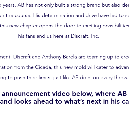
o years, AB has not only built a strong brand but also d
 the course. His determination and drive have led to su
 this new chapter opens the door to exciting possibilities
his fans and us here at Discraft, Inc.
ement, Discraft and Anthony Barela are teaming up to cre
iration from the Cicada, this new mold will cater to adva
ing to push their limits, just like AB does on every throw.
l announcement video below, where AB s
and looks ahead to what’s next in his ca