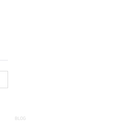
Wait Is Over: First Run Z
inator Arrives August
BLOG