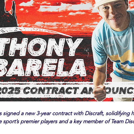
signed a new 3-year contract with Discraft, solidifying h
e sport’s premier players and a key member of Team Disc