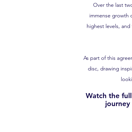
Over the last tw
immense growth on
highest levels, and
As part of this agre
disc, drawing insp
look
Watch the ful
journey 