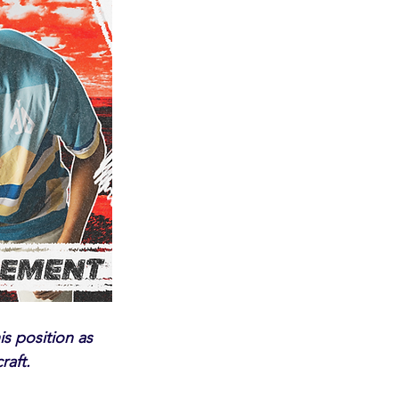
is position as 
raft.