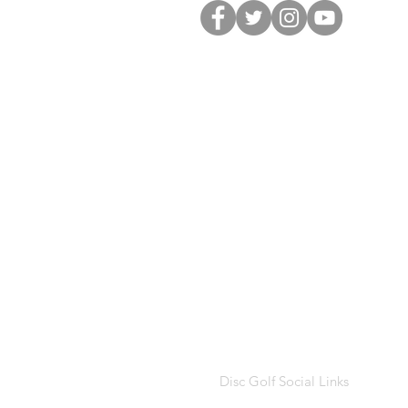
Disc Golf Social Links