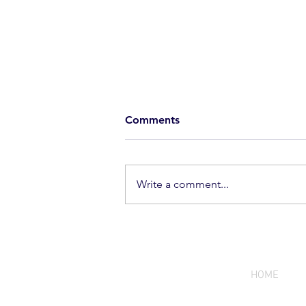
Comments
Write a comment...
A New Benchmark for
Precision | Seppo Paju First
Run Captain's Caliber
HOME