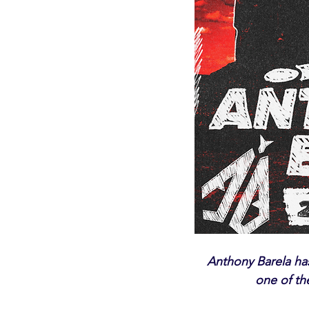
Anthony Barela has 
one of th