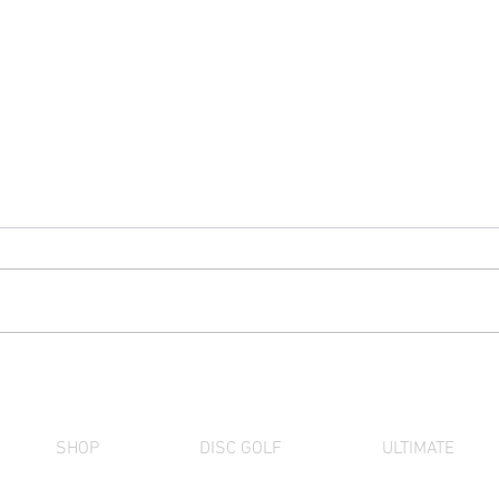
Discraft Factory Store Deal
The 
of the Month (August) |
Term
SuperColor Center Print
28th
UltraStar 10-Pack
SHOP
DISC GOLF
ULTIMATE