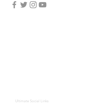
Ultimate Social Links