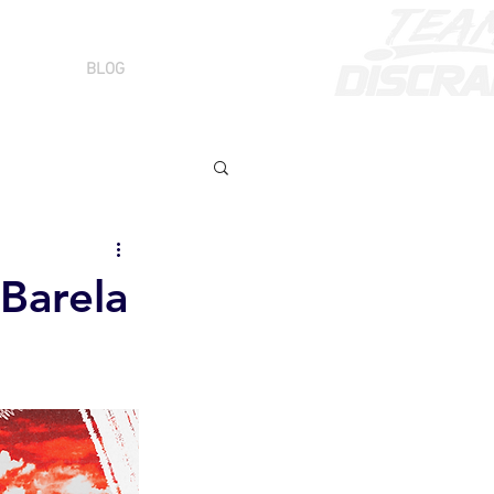
BLOG
Barela