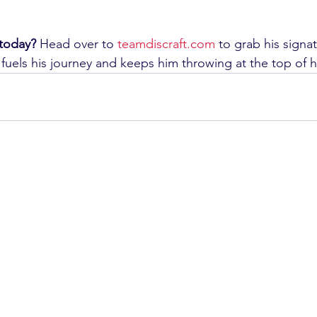
today?
 Head over to 
teamdiscraft.com
 to grab his signa
fuels his journey and keeps him throwing at the top of 