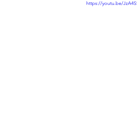
https://youtu.be/JzA