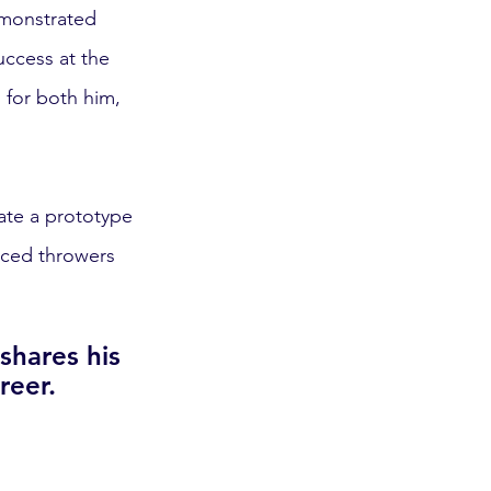
emonstrated 
ccess at the 
 for both him, 
ate a prototype 
nced throwers 
hares his 
reer.