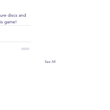
ture discs and 
his game!
See All