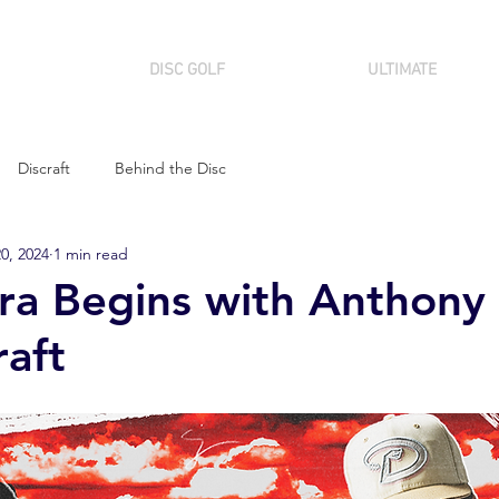
DISC GOLF
ULTIMATE
Discraft
Behind the Disc
0, 2024
1 min read
a Begins with Anthony 
raft