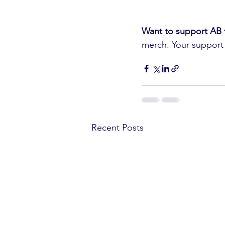
Want to support AB 
merch. Your support 
Recent Posts