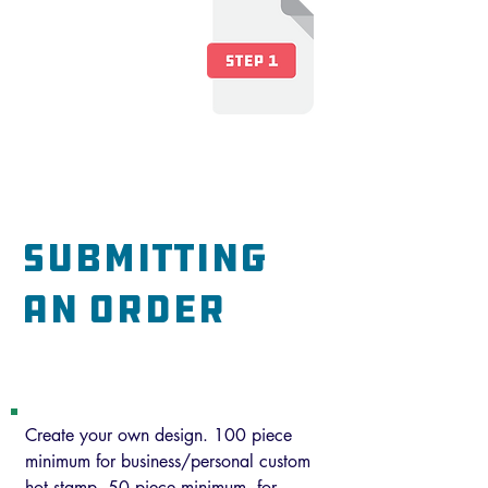
Art is
not
required for a
pricing inquiry.
Art will be submitted
later in the process.
submitting
an order
Custom Hot Stamp
Create your own design. 100 piece
minimum for business/personal custom
hot stamp. 50 piece minimum for