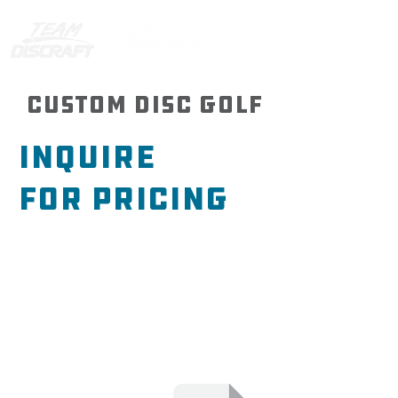
Custom Disc Golf
Inquire
For
Pricing
If you’re just looking for basic
pricing, click here to submit your
price inquiry. You’ll be asked a
few questions to help us give you
an accurate pricing based on
your needs.
Note *