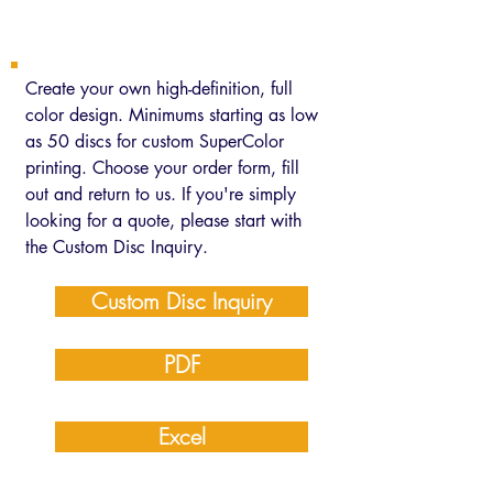
Custom SuperColor
Create your own high-definition, full
color design. Minimums starting as low
as 50 discs for custom SuperColor
printing. Choose your order form, fill
out and return to us. If you're simply
looking for a quote, please start with
the Custom Disc Inquiry.
Custom Disc Inquiry
PDF
Excel