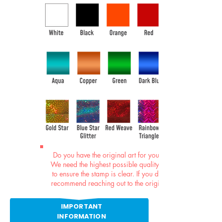
Do you have the original art for your stamp?
We need the highest possible quality graphics
to ensure the stamp is clear. If you do not, we
recommend reaching out to the original artist.
IMPORTANT
INFORMATION