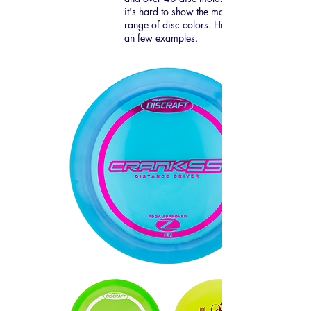
it's hard to show the massive
range of disc colors. Here are
an few examples.