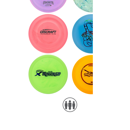
Foil examples