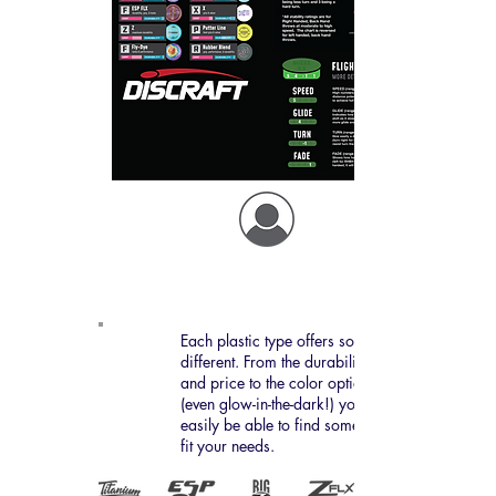
Plastic types
Each plastic type offers something
different. From the durability
and price to the color options
(even glow-in-the-dark!) you'll
easily be able to find something to
fit your needs.