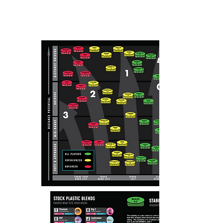
Disc Molds &
Flight Chart