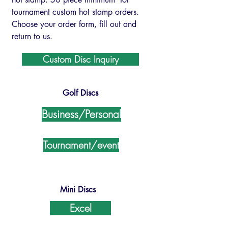
tournament custom hot stamp orders.
Choose your order form, fill out and
return to us.
Custom Disc Inquiry
Golf Discs
Business/Personal
Tournament/event
Mini Discs
Excel