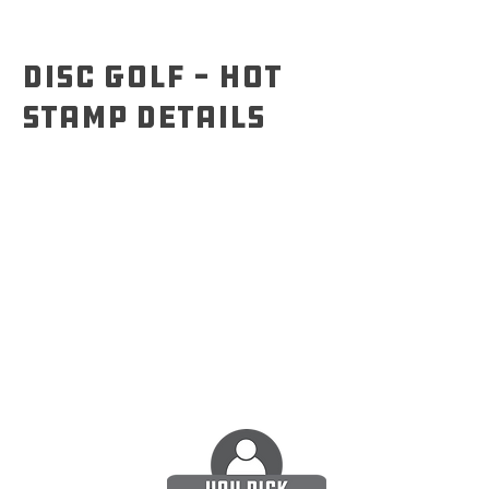
Disc Golf - Hot
Stamp details
SuperColor designs can only be printed on
white ESP Buzzz. With hot stamp, you have
options on disc mold and plastic type, as
shown below.