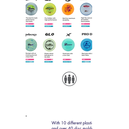
Disc Color
Examples
With 10 different plastic types
and over 40 disc molds,