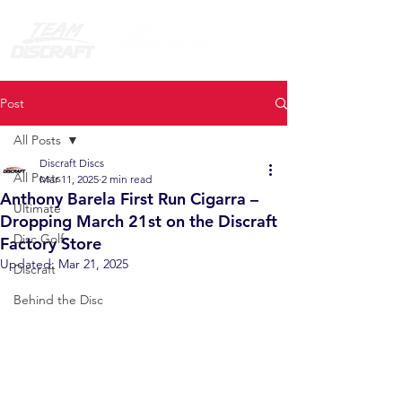
Post
All Posts
Discraft Discs
All Posts
Mar 11, 2025
2 min read
Anthony Barela First Run Cigarra –
Ultimate
Dropping March 21st on the Discraft
Disc Golf
Factory Store
Updated:
Mar 21, 2025
Discraft
Behind the Disc