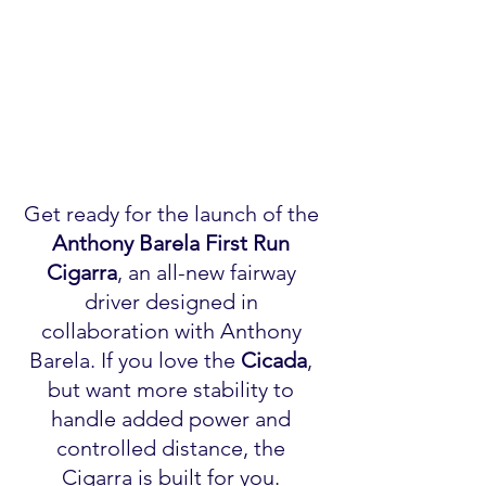
Get ready for the launch of the 
Anthony Barela
First Run 
Cigarra
, an all-new fairway 
driver designed in 
collaboration with Anthony 
Barela. If you love the 
Cicada
, 
but want more stability to 
handle added power and 
controlled distance, the 
Cigarra is built for you. 