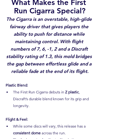
What Makes the First 
Run Cigarra Special?
The Cigarra is an overstable, high-glide 
fairway driver that gives players the 
ability to push for distance while 
maintaining control. With flight 
numbers of 7, 6, -1, 2 and a Discraft 
stability rating of 1.3, this mold bridges 
the gap between effortless glide and a 
reliable fade at the end of its flight.
Plastic Blend:
The First Run Cigarra debuts in 
Z plastic
, 
Discraft’s durable blend known for its grip and 
longevity.
Flight & Feel:
While some discs will vary, this release has a 
consistent dome
 across the run.