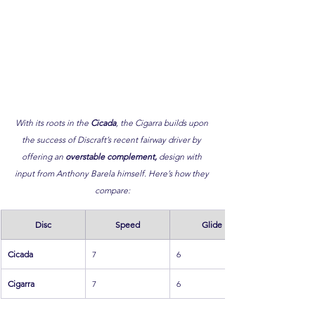
With its roots in the 
Cicada
, the Cigarra builds upon 
the success of Discraft’s recent fairway driver by 
offering an 
overstable complement,
 design with 
input from Anthony Barela himself. Here’s how they 
compare:
Disc
Speed
Glide
Cicada
7
6
Cigarra
7
6