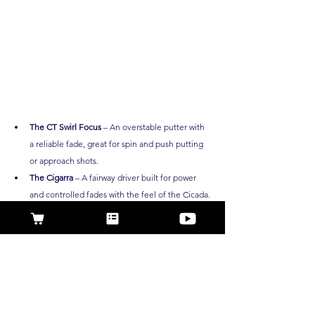
The CT Swirl Focus
 – An overstable putter with 
a reliable fade, great for spin and push putting 
or approach shots.
The Cigarra
 – A fairway driver built for power 
and controlled fades with the feel of the Cicada. 
With both in the bag, you can 
shape shots like AB
, 
whether you're driving down fairways or locking in 
clutch upshots. 
Experience the same confidence 
and consistency that AB relies on across the globe. 