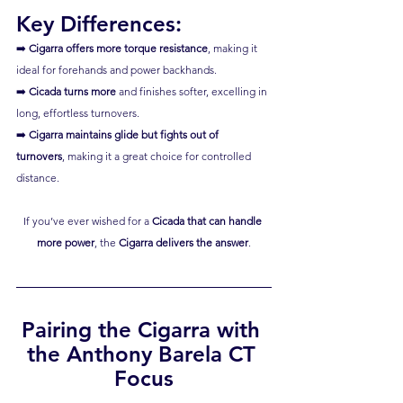
Key Differences:
➡️ 
Cigarra offers more torque resistance
, making it 
ideal for forehands and power backhands.
➡️ 
Cicada turns more
 and finishes softer, excelling in 
long, effortless turnovers.
➡️ 
Cigarra maintains glide but fights out of 
turnovers
, making it a great choice for controlled 
distance.
If you’ve ever wished for a 
Cicada that can handle 
more power
, the 
Cigarra delivers the answer
.
Pairing the Cigarra with 
the Anthony Barela CT 
Focus