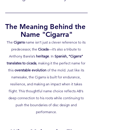
The Meaning Behind the 
Name "Cigarra"
The 
Cigarra
 name isn’t just a clever reference to its 
predecessor, the 
Cicada
—it’s also a tribute to 
Anthony Barela’s 
heritage
. In 
Spanish, “Cigarra” 
translates to cicada
, making it the perfect name for 
this 
overstable evolution
 of the mold. Just like its 
namesake, the Cigarra is built for endurance, 
resilience, and making an impact when it takes 
flight. This thoughtful name choice reflects AB’s 
deep connection to his roots while continuing to 
push the boundaries of disc design and 
performance.