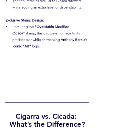
The feel remains familiar to Cicada throwers 
while adding an extra layer of dependability.
Exclusive Stamp Design:
Featuring the 
"Overstable Modified 
Cicada"
 stamp, this disc pays homage to its 
predecessor while showcasing 
Anthony Barela’s 
iconic “AB” logo
.
Cigarra vs. Cicada: 
What’s the Difference?