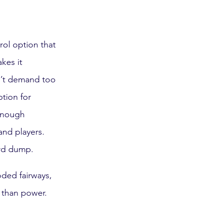
trol option that 
kes it 
n’t demand too 
tion for 
 enough 
and players. 
ard dump.
ded fairways, 
 than power.