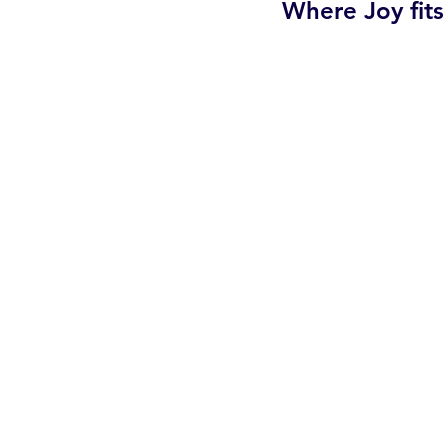
Where Joy fits