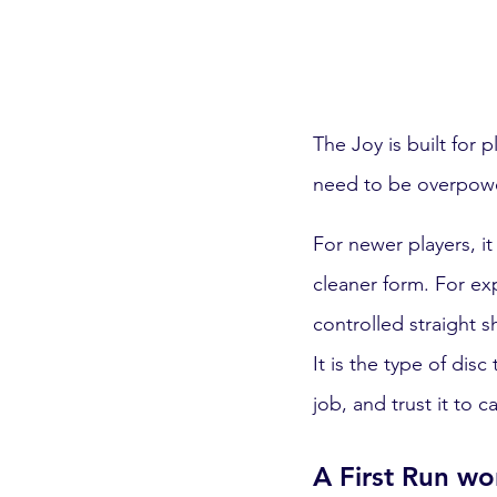
The Joy is built for 
need to be overpowere
For newer players, it
cleaner form. For exp
controlled straight 
It is the type of disc
job, and trust it to ca
A First Run w