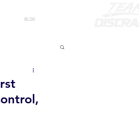
BLOG
rst
ontrol,