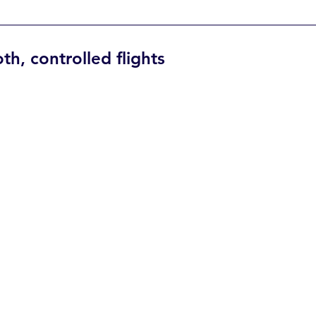
h, controlled flights