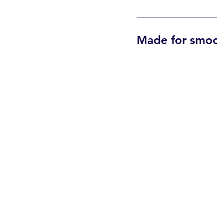
Made for smoot