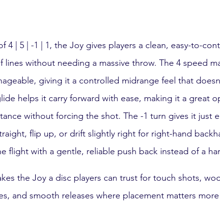
 4 | 5 | -1 | 1, the Joy gives players a clean, easy-to-con
of lines without needing a massive throw. The 4 speed ma
geable, giving it a controlled midrange feel that does
de helps it carry forward with ease, making it a great op
ance without forcing the shot. The -1 turn gives it just
ight, flip up, or drift slightly right for right-hand backh
he flight with a gentle, reliable push back instead of a h
es the Joy a disc players can trust for touch shots, woo
es, and smooth releases where placement matters more