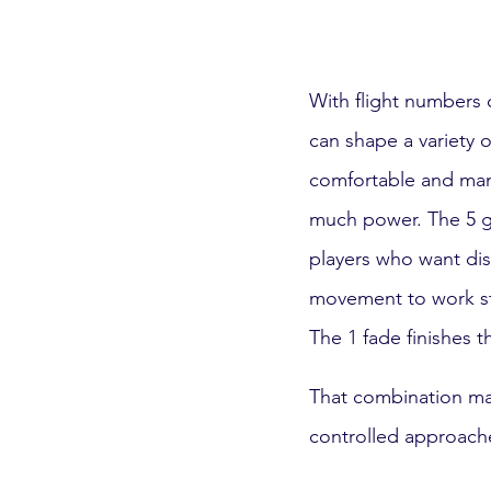
With flight numbers of
can shape a variety 
comfortable and mana
much power. The 5 gli
players who want dist
movement to work stra
The 1 fade finishes t
That combination mak
controlled approach