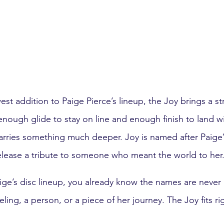
t addition to Paige Pierce’s lineup, the Joy brings a str
 enough glide to stay on line and enough finish to land w
carries something much deeper. Joy is named after Paige
elease a tribute to someone who meant the world to her
aige’s disc lineup, you already know the names are neve
ling, a person, or a piece of her journey. The Joy fits rig