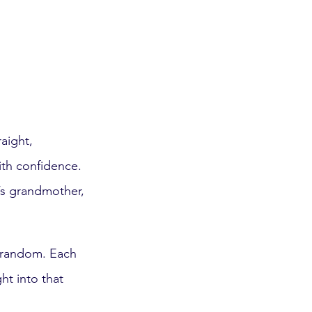
aight, 
ith confidence. 
’s grandmother, 
.
r random. Each 
ht into that 