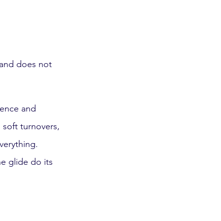
d and does not 
dence and 
 soft turnovers, 
verything.
he glide do its 