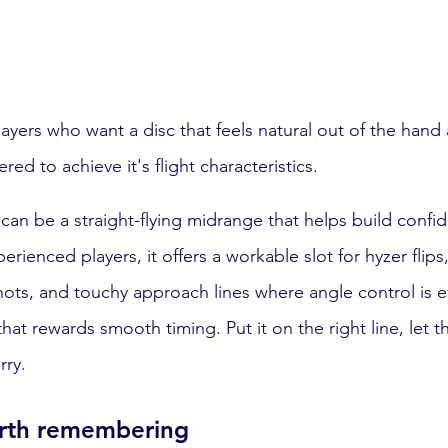
players who want a disc that feels natural out of the han
d to achieve it's flight characteristics.
 can be a straight-flying midrange that helps build confi
erienced players, it offers a workable slot for hyzer flips,
shots, and touchy approach lines where angle control is e
 that rewards smooth timing. Put it on the right line, let t
rry.
orth remembering