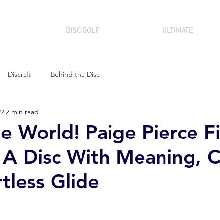
DISC GOLF
ULTIMATE
Discraft
Behind the Disc
29
2 min read
e World! Paige Pierce Fi
 A Disc With Meaning, C
tless Glide