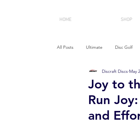
HOME
SHOP
All Posts
Ultimate
Disc Golf
Discraft Discs
May 
Joy to th
Run Joy:
and Effor