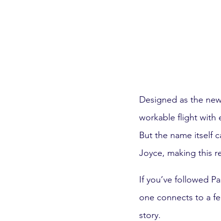
Designed as the newes
workable flight with
But the name itself 
Joyce, making this r
If you’ve followed P
one connects to a fee
story.