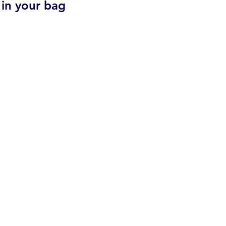
 in your bag