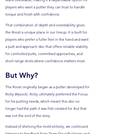
players who want a putter they can trust to handle 
torque and finish with confidence. 
That combination of depth and overstability gives 
the Roost a unique place in our lineup. It is built for 
players who prefer a fuller feel in the hand and want 
a putt and approach disc that offers reliable stability 
for controlled putts, committed approaches, and 
short-range shots where confidence matters most.
But Why?
The Roost originally began as a putter developed for 
Ricky Wysocki. Ricky ultimately preferred the Focus 
for his putting needs, which meant this disc no 
longer had the path it was first created for. But that 
was not the end of the story.
Instead of shelving the mold entirely, we continued 
listening to feedback from Team Discraft players and 