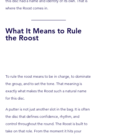
this disc had a name and identity of its own. That is 
where the Roost comes in.
What It Means to Rule 
the Roost
To rule the roost means to be in charge, to dominate 
the group, and to set the tone. That meaning is 
exactly what makes the Roost such a natural name 
for this disc.
A putter is not just another slot in the bag. It is often 
the disc that defines confidence, rhythm, and 
control throughout the round. The Roost is built to 
take on that role. From the moment it hits your 