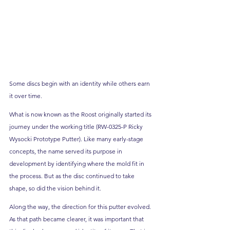
Some discs begin with an identity while others earn 
it over time.
What is now known as the Roost originally started its 
journey under the working title (RW-0325-P Ricky 
Wysocki Prototype Putter). Like many early-stage 
concepts, the name served its purpose in 
development by identifying where the mold fit in 
the process. But as the disc continued to take 
shape, so did the vision behind it.
Along the way, the direction for this putter evolved. 
As that path became clearer, it was important that 