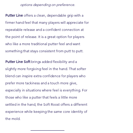
options depending on preference.
Putter Line
 offers a clean, dependable grip with a 
firmer hand feel that many players will appreciate for 
repeatable release and a confident connection at 
the point of release. It is a great option for players 
who like a more traditional putter feel and want 
something that stays consistent from putt to putt.
Putter Line Soft
 brings added flexibility and a 
slightly more forgiving feel in the hand. That softer 
blend can inspire extra confidence for players who 
prefer more tackiness and a touch more give, 
especially in situations where feel is everything. For 
those who like a putter that feels a little more 
settled in the hand, the Soft Roost offers a different 
experience while keeping the same core identity of 
the mold.