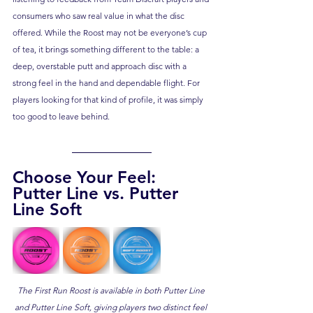
consumers who saw real value in what the disc 
offered. While the Roost may not be everyone’s cup 
of tea, it brings something different to the table: a 
deep, overstable putt and approach disc with a 
strong feel in the hand and dependable flight. For 
players looking for that kind of profile, it was simply 
too good to leave behind.
Choose Your Feel: 
Putter Line vs. Putter 
Line Soft
The First Run Roost is available in both Putter Line 
and Putter Line Soft, giving players two distinct feel 