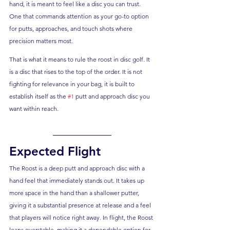
hand, it is meant to feel like a disc you can trust. 
One that commands attention as your go-to option 
for putts, approaches, and touch shots where 
precision matters most.
That is what it means to rule the roost in disc golf. It 
is a disc that rises to the top of the order. It is not 
fighting for relevance in your bag, it is built to 
establish itself as the 
#1
 putt and approach disc you 
want within reach.
Expected Flight
The Roost is a deep putt and approach disc with a 
hand feel that immediately stands out. It takes up 
more space in the hand than a shallower putter, 
giving it a substantial presence at release and a feel 
that players will notice right away. In flight, the Roost 
leans overstable, making it a dependable option for 