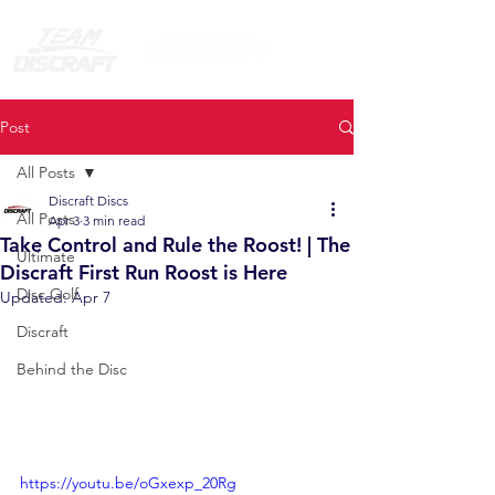
Post
All Posts
Discraft Discs
All Posts
Apr 3
3 min read
Take Control and Rule the Roost! | The
Ultimate
Discraft First Run Roost is Here
Disc Golf
Updated:
Apr 7
Discraft
Behind the Disc
https://youtu.be/oGxexp_20Rg