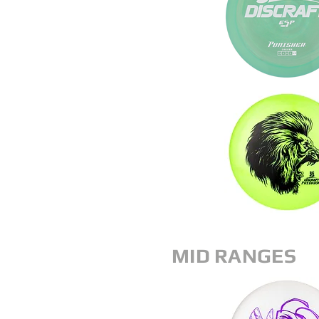
MID RANGES