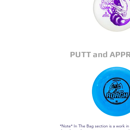
PUTT and APP
*Note* In The Bag section is a work in