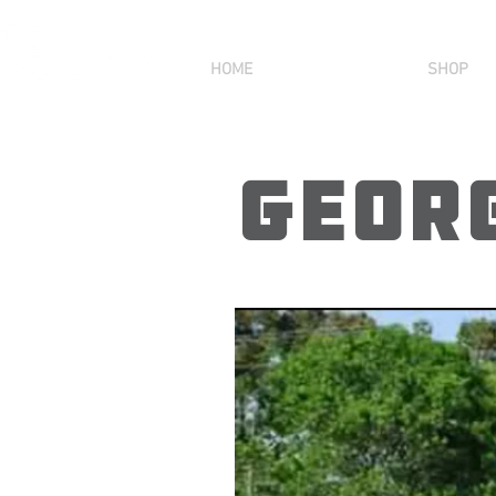
HOME
SHOP
Georg