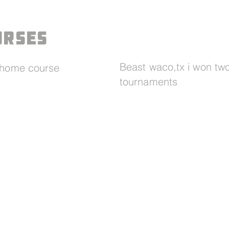
urses
Beast waco,tx i won tw
y home course
tournaments