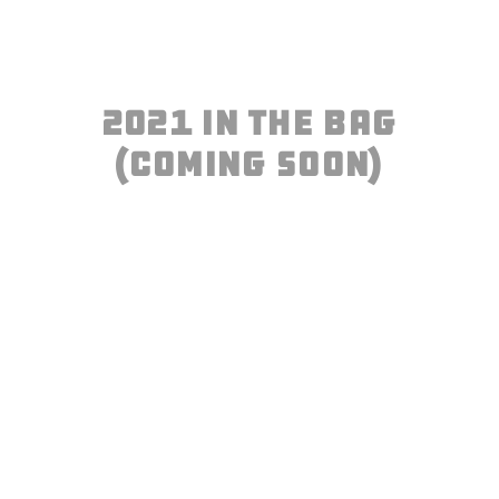
2021 IN THE BAG
(COming Soon)