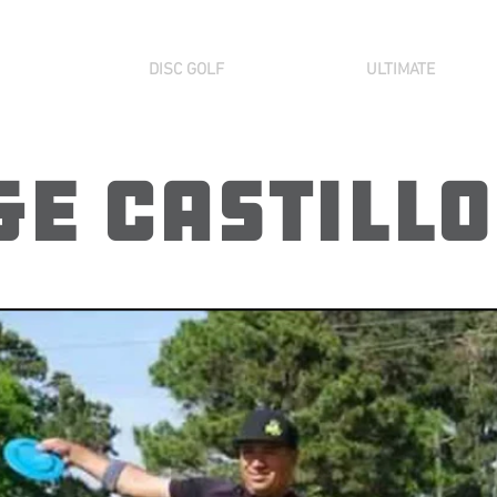
DISC GOLF
ULTIMATE
e Castillo