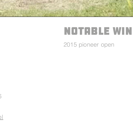
Notable win
2015 pioneer open
6
pl