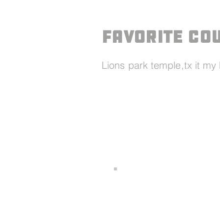
Favorite Co
Lions park temple,tx it m