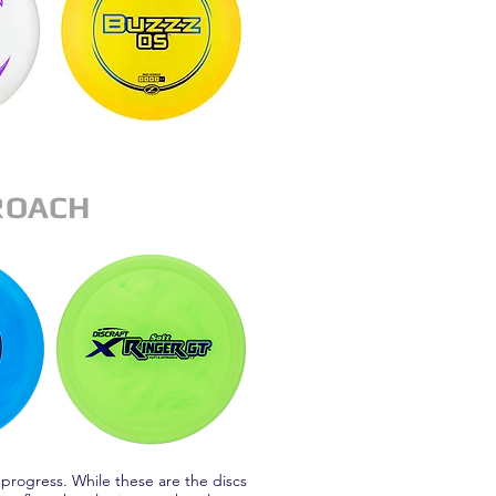
ROACH
 progress. While these are the discs