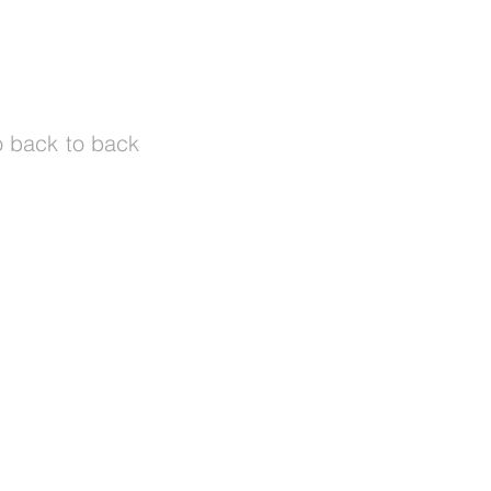
o back to back