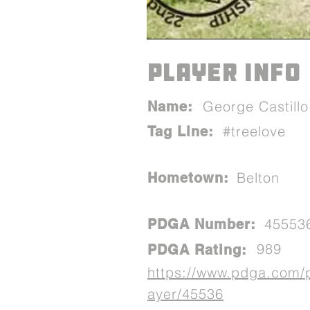
PLAYER INFO
George Castillo
Name:
#treelove
Tag Line:
Belton
Hometown:
45553
PDGA Number:
989
PDGA Rating:
https://www.pdga.com/
ayer/45536