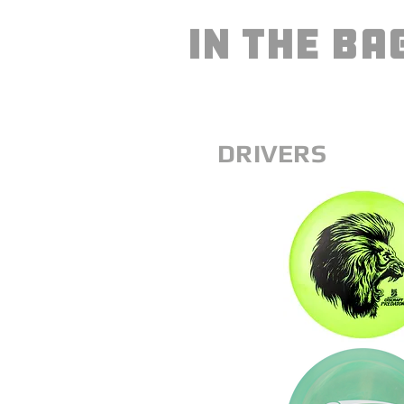
IN THE BA
DRIVERS