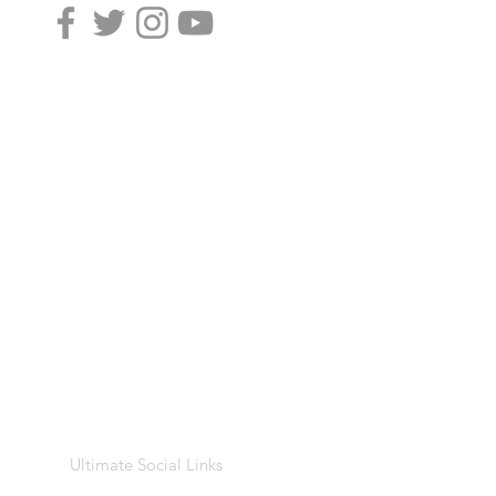
Ultimate Social Links