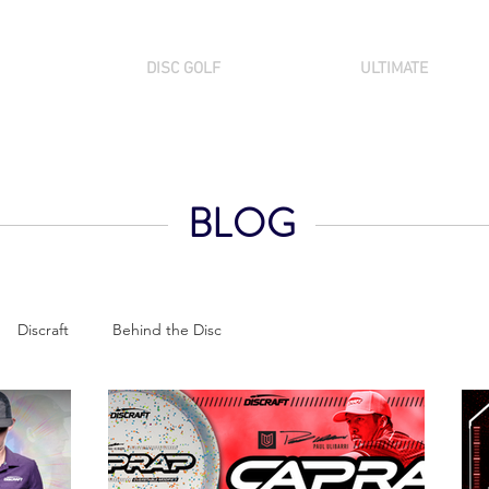
DISC GOLF
ULTIMATE
BLOG
Discraft
Behind the Disc