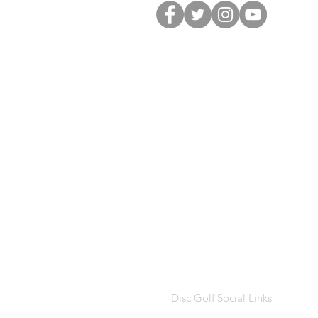
Disc Golf Social Links