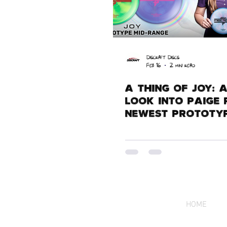
Discraft Discs
Feb 16
2 min read
A Thing of Joy: 
Look Into Paige 
Newest Prototyp
HOME