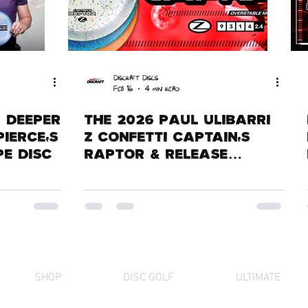
Discraft Discs
Feb 16
4 min read
A Deeper
The 2026 Paul Ulibarri
Pierce's
Z Confetti Captain's
e Disc
Raptor & Release
History
SHOP
DISC GOLF
ULTIMATE