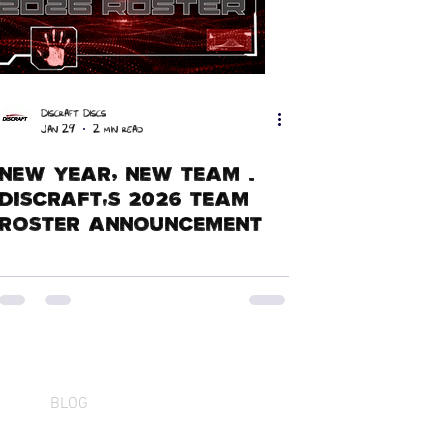
Discraft Discs
Jan 29
2 min read
New Year, New Team -
Discraft's 2026 Team
Roster Announcement
BLOG