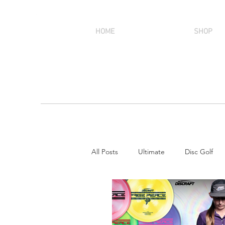
HOME
SHOP
All Posts
Ultimate
Disc Golf