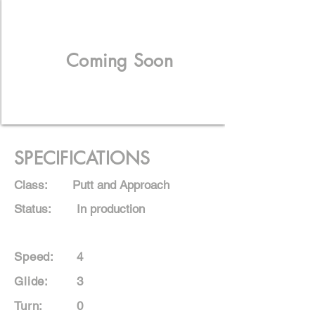
Coming Soon
SPECIFICATIONS
Class:
Putt and Approach
Status:
In production
Speed:
4
Glide:
3
Turn:
0