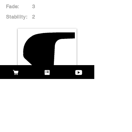
Fade:
3
Stability:
2
Rate This Disc
WHAT PEOPLE