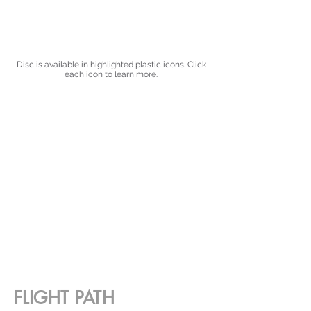
Disc is available in highlighted plastic icons. Click
each icon to learn more.
FLIGHT PATH