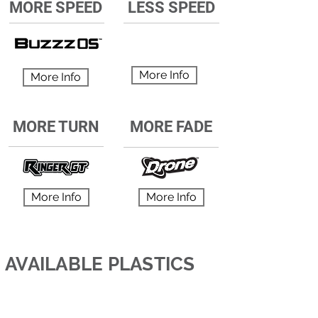
MORE SPEED
LESS SPEED
More Info
More Info
MORE TURN
MORE FADE
More Info
More Info
AVAILABLE PLASTICS