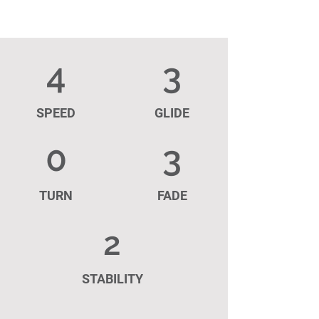
4
3
SPEED
GLIDE
0
3
TURN
FADE
2
STABILITY