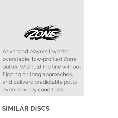
Advanced players love the
overstable, low-profiled Zone
putter. Will hold the line without
flipping on long approaches,
and delivers predictable putts
even in windy conditions.
SIMILAR DISCS