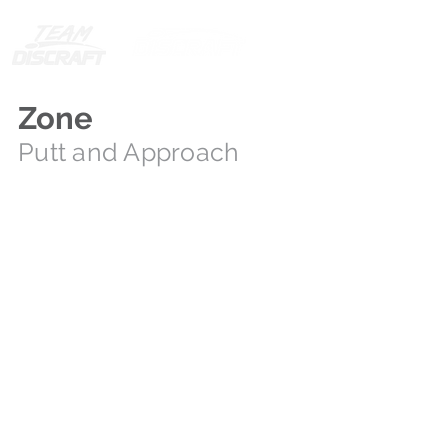
Zone
Putt and Approach