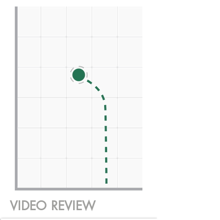
VIDEO REVIEW