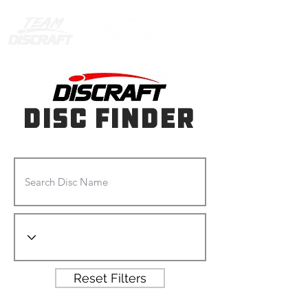
Disc Finder
Reset Filters